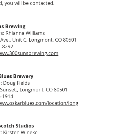
, you will be contacted.
ns Brewing
s: Rhianna Williams
 Ave., Unit C, Longmont, CO 80501
2-8292
/www.300sunsbrewing.com
Blues Brewery
: Doug Fields
 Sunset., Longmont, CO 80501
6-1914
www.oskarblues.com/location/long
scotch Studios
: Kirsten Wineke