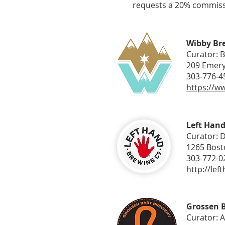
requests a 20% commissio
Wibby Br
Curator: 
209 Emery
303-776-4
https://w
Left Han
Curator: 
1265 Bost
303-772-0
http://le
Grossen 
Curator: 