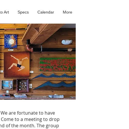
to Art
Specs
Calendar
More
. We are fortunate to have
. Come to a meeting to drop
 end of the month. The group