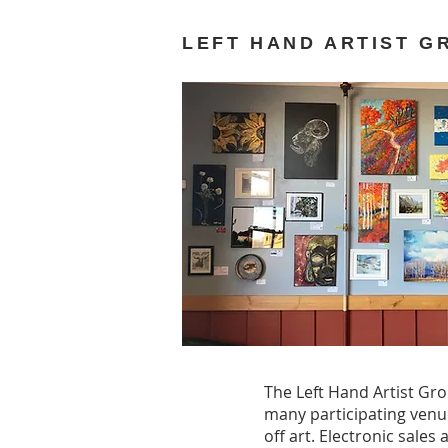
LEFT HAND ARTIST G
The Left Hand Artist Gro
many participating venu
off art. Electronic sale