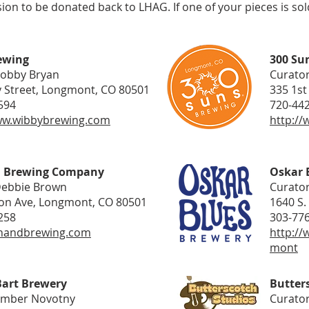
n to be donated back to LHAG. If one of your pieces is sold
ewing
300 Su
Bobby Bryan
Curator
 Street, Longmont, CO 80501
335 1st
594
720-44
ww.wibbybrewing.com
http:/
d Brewing Company
Oskar 
Debbie Brown
Curator
on Ave, Longmont, CO 80501
1640 S.
258
303-77
fthandbrewing.com
http://
mont
Bart Brewery
Butter
Amber Novotny
Curator