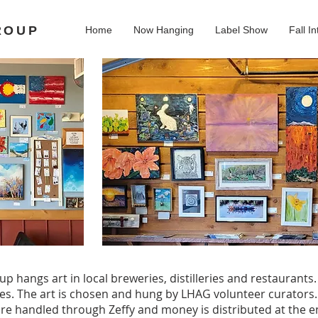
ROUP
Home
Now Hanging
Label Show
Fall In
up hangs art in local breweries, distilleries and restaurants
es. The art is chosen and hung by LHAG volunteer curators
s are handled through Zeffy and money is distributed at the