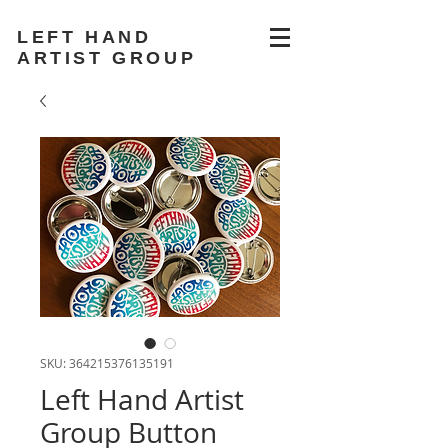
LEFT HAND
ARTIST GROUP
SKU: 364215376135191
Left Hand Artist
Group Button