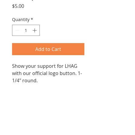
Price
$5.00
Quantity
*
Add to Cart
Show your support for LHAG 
with our official logo button. 1-
1/4" round.
PRODUCT INFO
1-1/2" round.
SHIPPING INFO
Shipping included within 
continental United States.