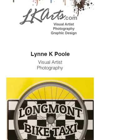
events, and vend at festivals and food
markets.
Phone: 7206080712
Email: info@mjstarart.com
Lynne K Poole
Visual Artist
Photography
Graphic Design