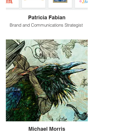
Patricia Fabian
Brand and Communications Strategist
Patricia Fabian is a brand and
communications strategist and cross-
media graphic designer with a strong
background in digital and print design.
She brings extensive creative marketing
experience, dedication and
a solid creative philosophy to every
project.
Michael Morris