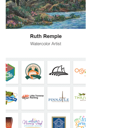
Ruth Remple
Watercolor Artist
An artist based in Longmont Colorado,
focused on landscape and water art in the
watercolor medium.
LaminarFlowArt@Remple.Us