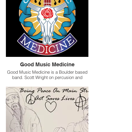
Good Music Medicine
Good Music Medicine is a Boulder based
band. Scott Wright on percusion and
vocals. Kit Sawyer on bass/guitar and
vocals, Dave Balczo on bass and Thomas
Dow on Guitar and vocals. We can play as
a trio or a 4 piece depending on need. We
offer a great live performance. We have a
wonderful, Soulful Blues and Folk set
consisting of sweet originals and a few
choice covers. We love to play; private
parties, weddings, events, restaurants,
clubs, festivals and more. We can play