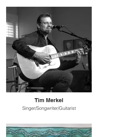
dreams and self-reflection through
painting and sculpture. In the other, I work
with materials that release dopamine in my
body, like feathers and crystals. My
vacillation between soul-searching depth
and self-soothing informs my art as a form
of inhale and exhale, expansion and
contraction. I am also a creativity coach
with a knack for helping people identify
and explore creative outlets, and guiding
them through the creative blocks and the
artistic process.
@StephanieDuffyArt
Tim Merkel
Singer/Songwriter/Guitarist
Writing and performing for 30+
years. Longmont artist performing at
Coffeehouses, Breweries, Bars,
Restaurants, Festivals, Art shops, farmers