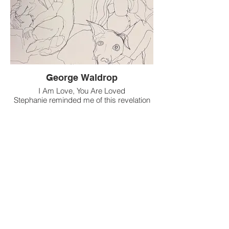
small and quiet, or big and loud. We can
play complete original or cover sets if
needed
George Waldrop
I Am Love, You Are Loved
Stephanie reminded me of this revelation
and revolution
This love is being sent out in peaceful
vibrations
From my heart to the multitudes
We provide love to receive the love we
need
Love remains, fear fades, optimism
evades
Love feeds this emptiness, and
persuades nothingness
Opens the door for gratitude like she
needs chivalry
The days of damsels in distress have
passed