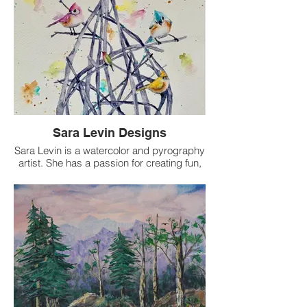
Sara Levin Designs
Sara Levin is a watercolor and pyrography
artist. She has a passion for creating fun,
whimsical animal artwork. You can find her
artwork around town and at local art
shows and events. She also sells her
artwork on Etsy:
SaraLevinDesigns@etsy.com.
Sara Levin Design
(303)587-7411
saralevindesigns@gmail.com