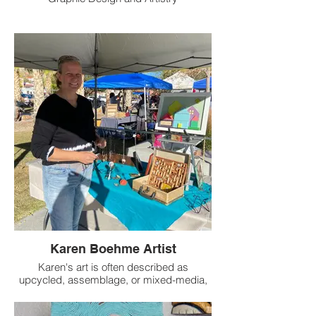
Logos, brochures, posters, social media,
websites
Abstract images using alcohol ink, acrylic
and mixed media
Karen Boehme Artist
Karen's art is often described as
upcycled, assemblage, or mixed-media,
but she calls it “dimensional collage”.
One-of-a-kind pieces are hand-