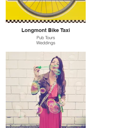
Longmont Bike Taxi
Pub Tours
Weddings
Parties
Parades
Art Walks
Tube Shuttle
Date Night
Sunsets/Full Moon Rides
Corporate Functions
Established in 2019
Locally Owned
Multiple Bikes Available
Relaxing - Enjoyable - Experienced
Go Green!