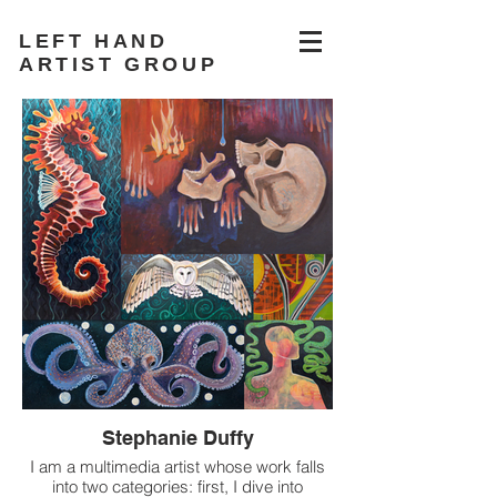
LEFT HAND
ARTIST GROUP
Stephanie Duffy
I am a multimedia artist whose work falls
into two categories: first, I dive into