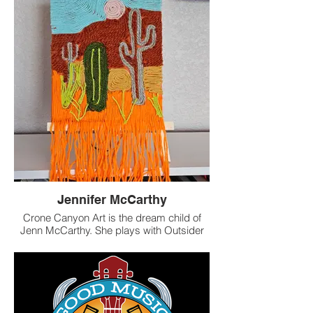
assembled, with layers of materials,
mostly "junk" (metal, paper, wood, glass,
natural items) that find new life contributing
to a story of discovery and visual
narrative.
You can often find her artwork in various
Longmont breweries and at
Instagram.com/karenboehmeartist.
Inquiries are welcome at
boehmek@hotmail.com.
Jennifer McCarthy
Crone Canyon Art is the dream child of
Jenn McCarthy. She plays with Outsider
Folk art sensibility and Western mythology
in her work, and has fun playing with new
elements. Find jewelry made from
repurposed beads, canvas art & more on
Instagram and Crone Canyon Art on Etsy.