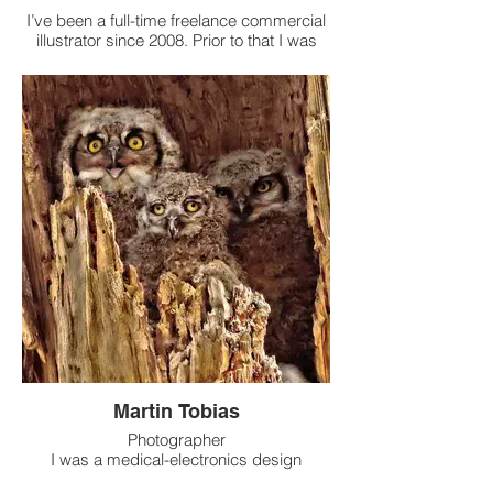
I’ve been a full-time freelance commercial
illustrator since 2008. Prior to that I was
employed at both Hallmark (18 years) and
American Greetings (6 years). Currently I
work on just about any time of illustration
that is not greeting card art- magazines,
advertising, T-shirts, pet and people
portraiture. And lately I’ve been trying to
get back to my first love, fine art-
especially pen and ink and watercolor.
Martin Tobias
Photographer
I was a medical-electronics design
engineer until about 20 years ago, when