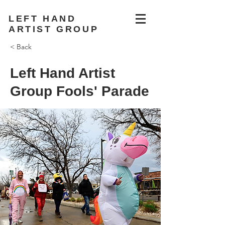
LEFT HAND
ARTIST GROUP
< Back
Left Hand Artist
Group Fools' Parade