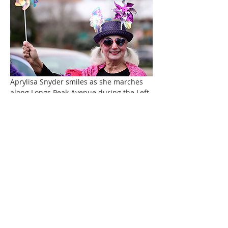
Aprylisa Snyder smiles as she marches 
along Longs Peak Avenue during the Left 
Hand Artist Group's April Fool's Day 
Parade.
Jude Roosen, right, plays the trombone 