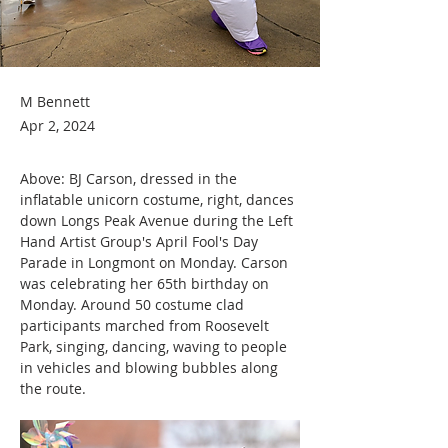
M Bennett
Apr 2, 2024
Above: BJ Carson, dressed in the 
inflatable unicorn costume, right, dances 
down Longs Peak Avenue during the Left 
Hand Artist Group's April Fool's Day 
Parade in Longmont on Monday. Carson 
was celebrating her 65th birthday on 
Monday. Around 50 costume clad 
participants marched from Roosevelt 
Park, singing, dancing, waving to people 
in vehicles and blowing bubbles along 
the route.